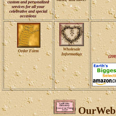
custom and personalized
services for all your
celebrative and special
occasions
Wholesale
Order
Form
Information
(208
OurWeb