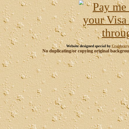
Website designed special by
Cranberry
No duplicating/or copying original backgroun