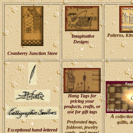
Patterns, Kits
Imaginative
Designs
Cranberry Junction Store
Hang Tags for
pricing your
products, crafts, or
use for gift tags
A
collectio
Preforated tags,
quilts, 
foldover, jewelry
Exceptional hand-lettered
cards, and more!